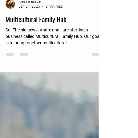
Kjessie Essue
Jan 21, 2025
3 min read
Multicultural Family Hub
So. The big news. Andre and I are starting a
business called Multicultural Family Hub. Our goal
is to bring together multicultural...