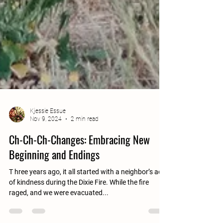
Kjessie Essue
Nov 9, 2024
2 min read
Ch-Ch-Ch-Changes: Embracing New
Beginning and Endings
T hree years ago, it all started with a neighbor’s act