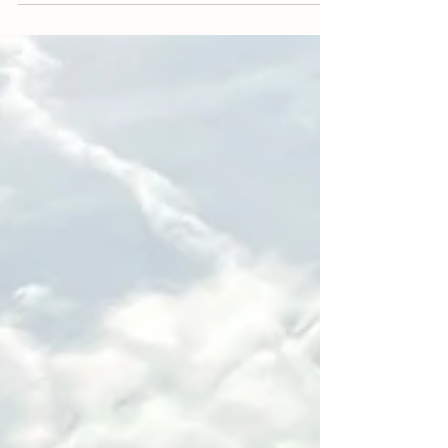
of kindness during the Dixie Fire. While the fire
raged, and we were evacuated...