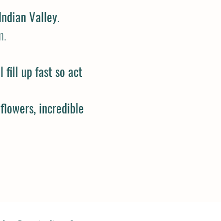
Indian Valley.
m
.
fill up fast so act
 flowers, incredible