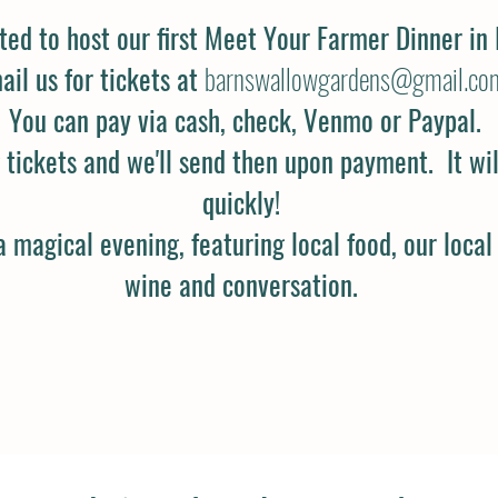
ted to host our first Meet Your Farmer Dinner in 
ail us for tickets at
barnswallowgardens@gmail.co
You can pay via cash, check, Venmo or Paypal.
tickets and we'll send then upon payment. It will 
quickly!
a magical evening, featuring local food, our local
wine and conversation.