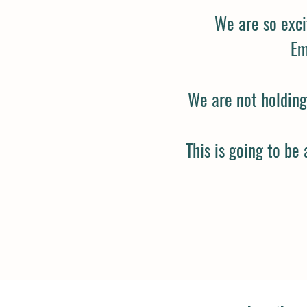
We are so exci
Em
We are not holding 
This is going to be 