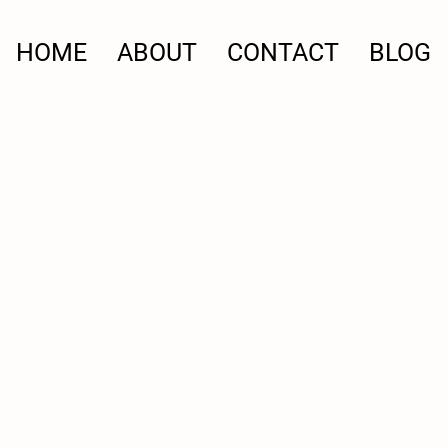
HOME
ABOUT
CONTACT
BLOG